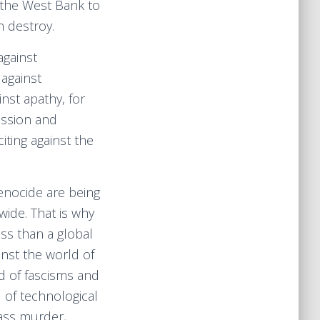
the West Bank to
 destroy.
against
 against
nst apathy, for
ission and
iting against the
enocide are being
ide. That is why
ess than a global
inst the world of
d of fascisms and
d of technological
ass murder,