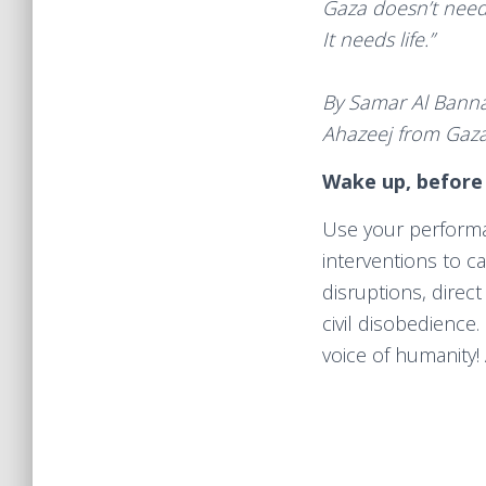
Gaza doesn’t nee
It needs life.”
By Samar Al Banna,
Ahazeej from Gaz
Wake up, before
Use your performa
interventions to ca
disruptions, direct
civil disobedience.
voice of humanity!