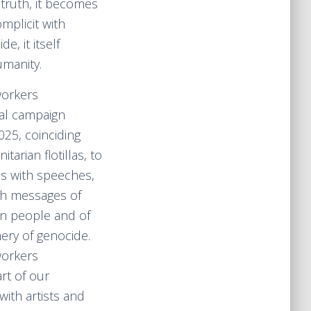
truth, it becomes
omplicit with
, it itself
manity.
workers
bal campaign
25, coinciding
tarian flotillas, to
es with speeches,
th messages of
ian people and of
ery of genocide.
workers
rt of our
ith artists and