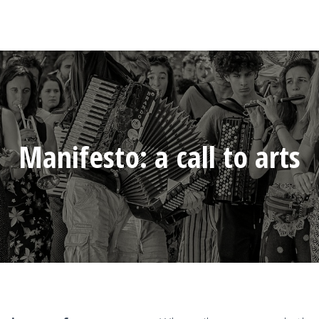
Manifesto: a call to arts