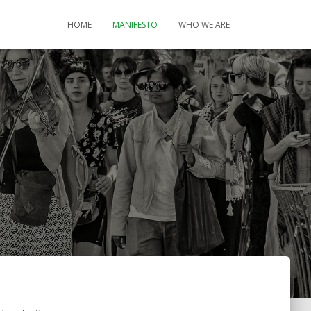
HOME
MANIFESTO
WHO WE ARE