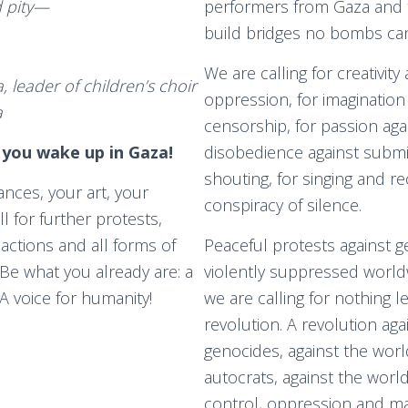
d pity—
performers from Gaza and 
build bridges no bombs can
We are calling for creativity 
 leader of children’s choir
oppression, for imagination
a
censorship, for passion agai
 you wake up in Gaza!
disobedience against subm
shouting, for singing and rec
nces, your art, your
conspiracy of silence.
ll for further protests,
 actions and all forms of
Peaceful protests against g
 Be what you already are: a
violently suppressed worldw
 A voice for humanity!
we are calling for nothing l
revolution. A revolution aga
genocides, against the worl
autocrats, against the worl
control, oppression and m