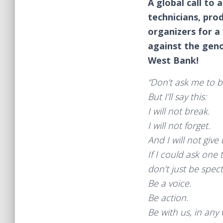
A global call to 
technicians, pro
organizers for a
against the geno
West Bank!
“Don’t ask me to be
But I’ll say this:
I will not break.
I will not forget.
And I will not give
If I could ask one 
don’t just be spec
Be a voice.
Be action.
Be with us, in any