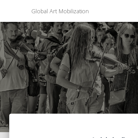
Global Art Mobilization