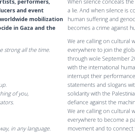
artists, performers,
When silence conceals the 
ducers and event
a lie. And when silence is c
 worldwide mobilization
human suffering and genocide
cide in Gaza and the
becomes a crime against hu
We are calling on cultural 
 strong all the time.
everywhere to join the glo
through wole September 20
with the international humani
interrupt their performanc
 up.
statements and slogans wi
thing of you,
solidarity with the Palestin
tators.
defiance against the machin
We are calling on cultural 
everywhere to become a pa
 way, in any language.
movement and to connect w